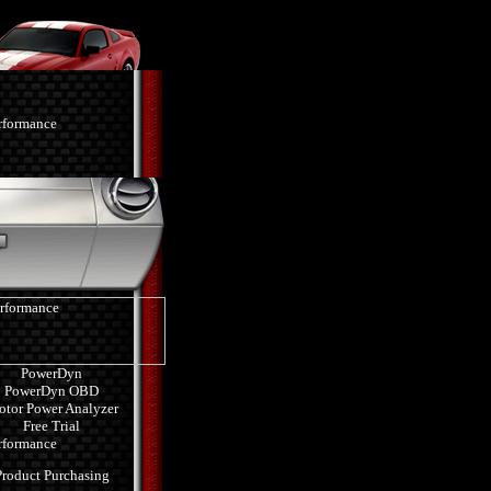
PowerDyn
PowerDyn OBD
tor Power Analyzer
Free Trial
Product Purchasing