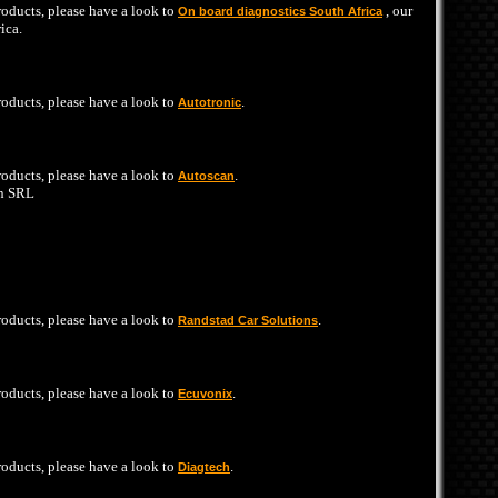
products, please have a look to
, our
On board diagnostics South Africa
ica.
products, please have a look to
.
Autotronic
products, please have a look to
.
Autoscan
n SRL
products, please have a look to
.
Randstad Car Solutions
products, please have a look to
.
Ecuvonix
products, please have a look to
.
Diagtech