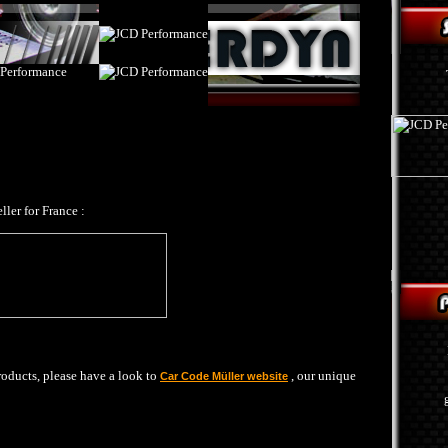
ller for France :
products, please have a look to
, our unique
Car Code Müller website