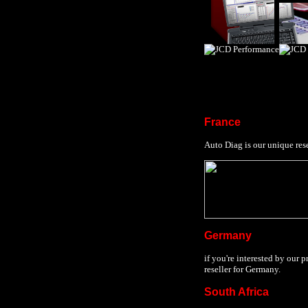
France
Auto Diag is our unique rese
Germany
if you're interested by our 
reseller for Germany.
South Africa