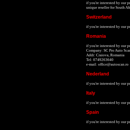
if you're interested by our 
unique reseller for South Afr
Switzerland
if you're interested by our 
Romania
if you're interested by our 
Company: SC Pro Auto Sca
Addr: Craiova, Romania
Tel: 0749263640
e-mail: office@autoscan.ro
Nederland
if you're interested by our 
Italy
if you're interested by our 
Spain
if you're interested by our 