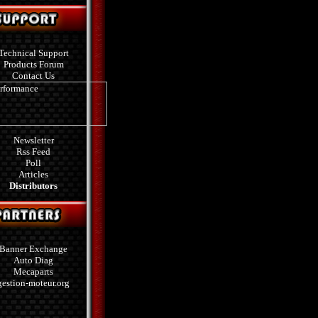
Technical Support
Products Forum
Contact Us
Newsletter
Rss Feed
Poll
Articles
Distributors
Banner Exchange
Auto Diag
Mecaparts
gestion-moteur.org